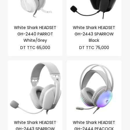
White Shark HEADSET
White Shark HEADSET
GH-2440 PARROT
GH-2443 SPARROW
White/Grey
Black
DT TTC
65,000
DT TTC
75,000
White Shark HEADSET
White Shark HEADSET
GH-2443 SPARROW
GH-2444 PEACOCK