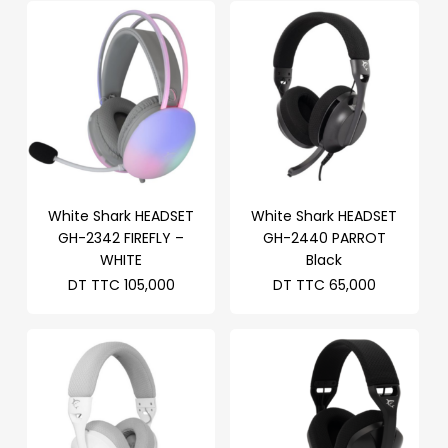
White Shark HEADSET
White Shark HEADSET
GH-2342 FIREFLY –
GH-2440 PARROT
WHITE
Black
DT TTC
105,000
DT TTC
65,000