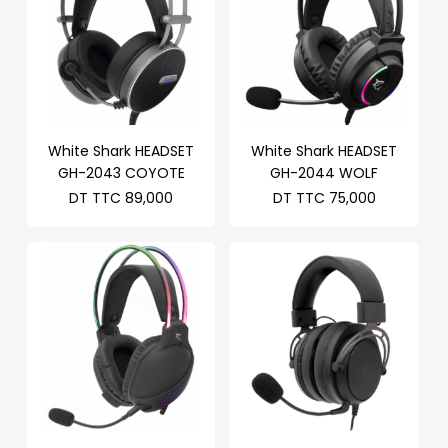
White Shark HEADSET
White Shark HEADSET
GH-2043 COYOTE
GH-2044 WOLF
DT TTC
89,000
DT TTC
75,000