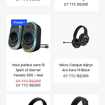
DT TTC
59,000
Promo !
Haut parleur sans fil
Micro Casque Aqirys
Spirit of Gamer
Ara Sans Fil Black
Fanatic 500 – Noir
DT TTC
162,000
Le
DT TTC
102,000
prix
Le
DT TTC
99,000
initial
prix
était :
actuel
DT
est :
TTC 102,000.
DT
TTC 99,000.