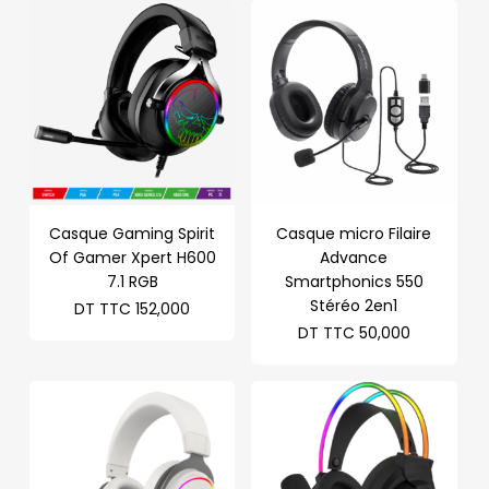
Casque Gaming Spirit
Casque micro Filaire
Of Gamer Xpert H600
Advance
7.1 RGB
Smartphonics 550
Stéréo 2en1
DT TTC
152,000
DT TTC
50,000