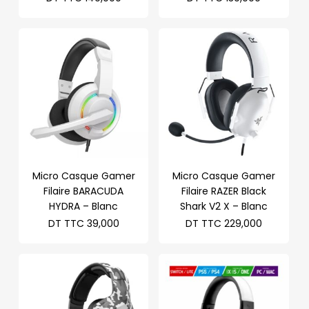
Micro Casque Gamer
Micro Casque Gamer
Filaire BARACUDA
Filaire RAZER Black
HYDRA – Blanc
Shark V2 X – Blanc
DT TTC
39,000
DT TTC
229,000