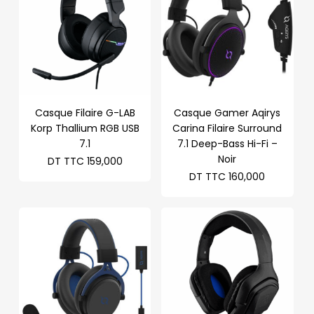
Casque Filaire G-LAB
Casque Gamer Aqirys
Korp Thallium RGB USB
Carina Filaire Surround
7.1
7.1 Deep-Bass Hi-Fi –
Noir
DT TTC
159,000
DT TTC
160,000