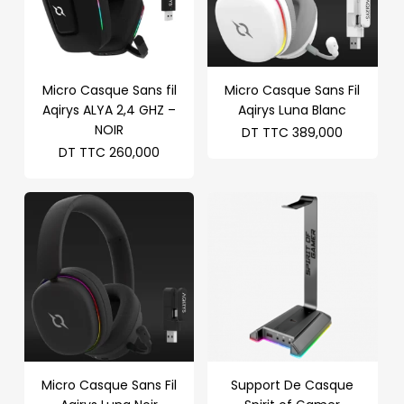
Micro Casque Sans fil
Micro Casque Sans Fil
Aqirys ALYA 2,4 GHZ –
Aqirys Luna Blanc
NOIR
DT TTC
389,000
DT TTC
260,000
Micro Casque Sans Fil
Support De Casque