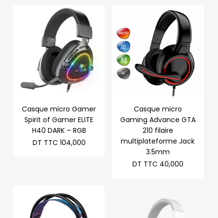
Casque micro Gamer
Casque micro
Spirit of Gamer ELITE
Gaming Advance GTA
H40 DARK – RGB
210 filaire
multiplateforme Jack
DT TTC
104,000
3.5mm
DT TTC
40,000