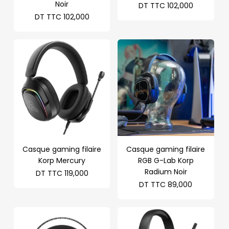
Noir
DT TTC
102,000
DT TTC
102,000
Casque gaming filaire
Casque gaming filaire
Korp Mercury
RGB G-Lab Korp
Radium Noir
DT TTC
119,000
DT TTC
89,000