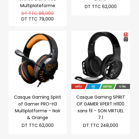
Multiplateforme
DT TTC
62,000
Le
DT TTC
86,000
prix
Le
DT TTC
79,000
initial
prix
était :
actuel
DT
est :
TTC 86,000.
DT
TTC 79,000.
Casque Gaming Spirit
Casque Gaming SPIRIT
of Gamer PRO-H3
OF GAMER XPERT H1100
Multiplatforme – Noir
sans fil – SON VIRTUEL
& Orange
7.1
DT TTC
62,000
DT TTC
248,000