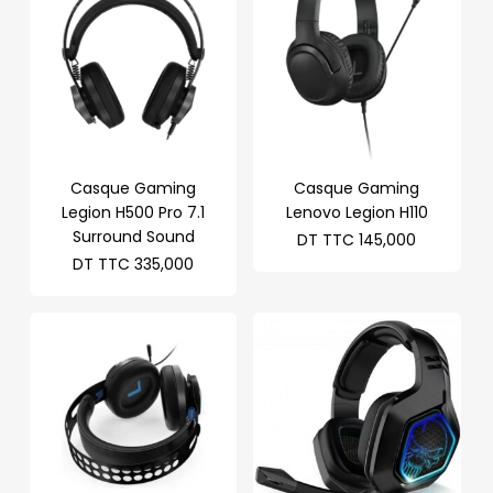
Casque Gaming
Casque Gaming
Legion H500 Pro 7.1
Lenovo Legion H110
Surround Sound
DT TTC
145,000
DT TTC
335,000