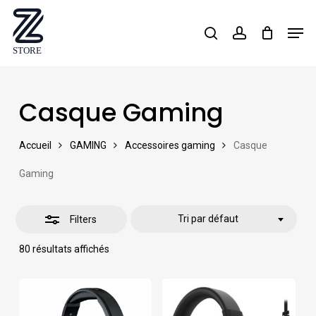
Skip
Men
search
account
Close
to
Close
Filters
main
Menu
content
Casque Gaming
Accueil
GAMING
Accessoires gaming
Casque
Gaming
Tri par défaut
Filters
80 résultats affichés