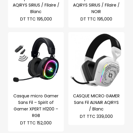
AQIRYS SIRIUS / Filaire /
AQIRYS SIRIUS / Filaire /
Blanc
NOIR
DT TTC
195,000
DT TTC
195,000
Casque micro Gamer
CASQUE MICRO GAMER
Sans Fil – Spirit of
Sans Fil ALNAIR AQIRYS
Gamer XPERT H1200 –
/ Blanc
RGB
DT TTC
339,000
DT TTC
152,000