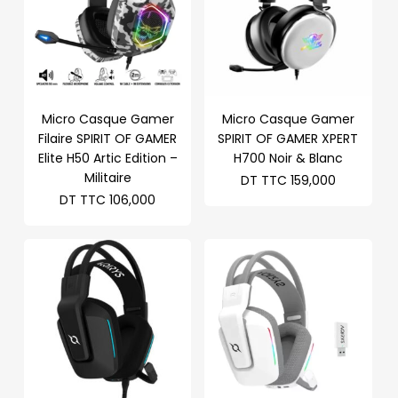
Micro Casque Gamer
Micro Casque Gamer
Filaire SPIRIT OF GAMER
SPIRIT OF GAMER XPERT
Elite H50 Artic Edition –
H700 Noir & Blanc
Militaire
DT TTC
159,000
DT TTC
106,000