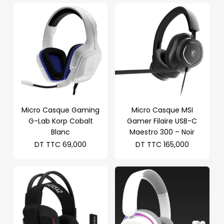
Micro Casque Gaming
Micro Casque MSI
G-Lab Korp Cobalt
Gamer Filaire USB-C
Blanc
Maestro 300 – Noir
DT TTC
69,000
DT TTC
165,000