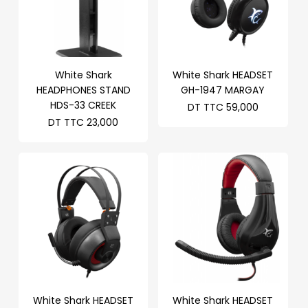
White Shark
White Shark HEADSET
HEADPHONES STAND
GH-1947 MARGAY
HDS-33 CREEK
DT TTC
59,000
DT TTC
23,000
White Shark HEADSET
White Shark HEADSET