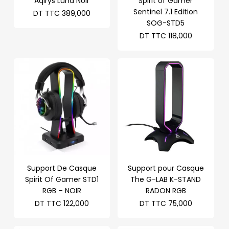
Aqirys Luna Noir
Spirit of Gamer
Sentinel 7.1 Edition
DT TTC
389,000
SOG-STD5
DT TTC
118,000
Support De Casque
Support pour Casque
Spirit Of Gamer STD1
The G-LAB K-STAND
RGB – NOIR
RADON RGB
DT TTC
122,000
DT TTC
75,000