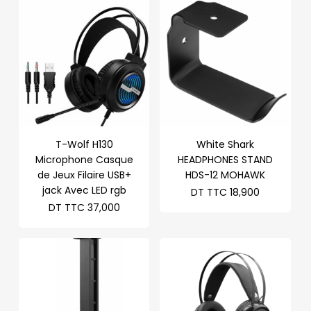
T-Wolf H130
White Shark
Microphone Casque
HEADPHONES STAND
de Jeux Filaire USB+
HDS-12 MOHAWK
jack Avec LED rgb
DT TTC
18,900
DT TTC
37,000