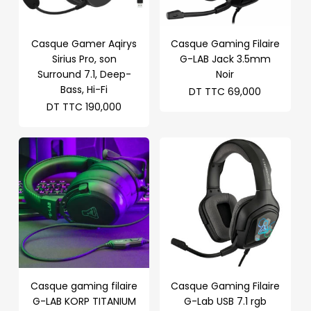
Casque Gamer Aqirys
Casque Gaming Filaire
Sirius Pro, son
G-LAB Jack 3.5mm
Surround 7.1, Deep-
Noir
Bass, Hi-Fi
DT TTC
69,000
DT TTC
190,000
Casque gaming filaire
Casque Gaming Filaire
G-LAB KORP TITANIUM
G-Lab USB 7.1 rgb