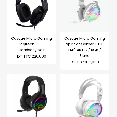
Casque Micro Gaming
Casque Micro Gaming
Logitech G335
Spirit of Gamer ELITE
Headset / Noir
H40 ARTIC / RGB /
Blanc
DT TTC
220,000
DT TTC
104,000