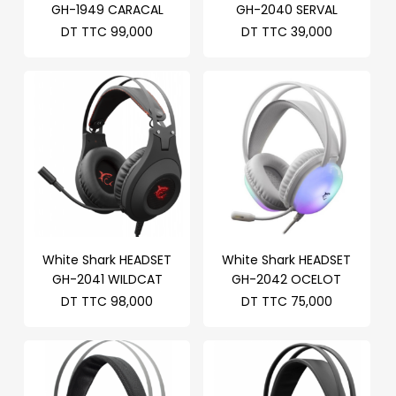
GH-1949 CARACAL
GH-2040 SERVAL
DT TTC
99,000
DT TTC
39,000
White Shark HEADSET
White Shark HEADSET
GH-2041 WILDCAT
GH-2042 OCELOT
DT TTC
98,000
DT TTC
75,000