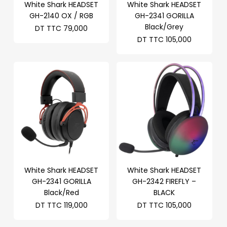
White Shark HEADSET
White Shark HEADSET
GH-2140 OX / RGB
GH-2341 GORILLA
Black/Grey
DT TTC
79,000
DT TTC
105,000
White Shark HEADSET
White Shark HEADSET
GH-2341 GORILLA
GH-2342 FIREFLY –
Black/Red
BLACK
DT TTC
119,000
DT TTC
105,000