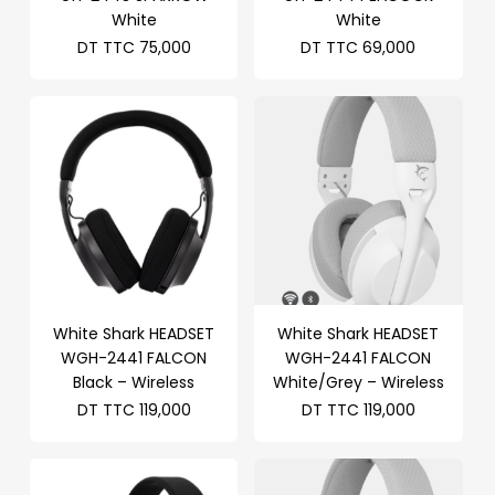
White
White
DT TTC
75,000
DT TTC
69,000
White Shark HEADSET
White Shark HEADSET
WGH-2441 FALCON
WGH-2441 FALCON
Black – Wireless
White/Grey – Wireless
DT TTC
119,000
DT TTC
119,000