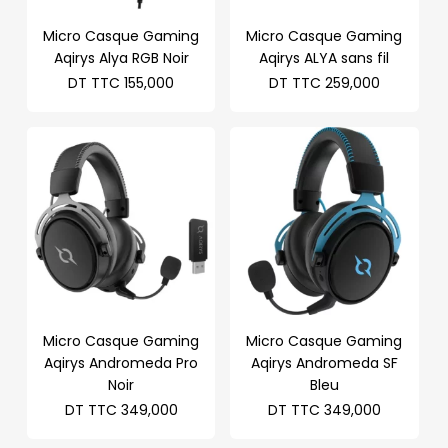
Micro Casque Gaming
Micro Casque Gaming
Aqirys Alya RGB Noir
Aqirys ALYA sans fil
DT TTC
155,000
DT TTC
259,000
Micro Casque Gaming
Micro Casque Gaming
Aqirys Andromeda Pro
Aqirys Andromeda SF
Noir
Bleu
DT TTC
349,000
DT TTC
349,000