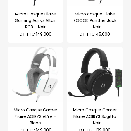
Micro Casque Filaire
Micro casque Filaire
Gaming Aqirys Altair
ZOOOK Panther Jack
RGB – Noir
– Noir
DT TTC
149,000
DT TTC
45,000
Micro Casque Gamer
Micro Casque Gamer
Filaire AQIRYS ALYA –
Filaire AQIRYS Sagitta
Blanc
– Noir
DT TTC
149,000
DT TTC
139,000