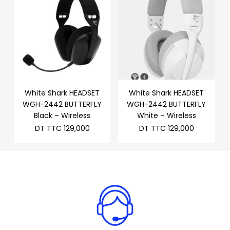
White Shark HEADSET
White Shark HEADSET
WGH-2442 BUTTERFLY
WGH-2442 BUTTERFLY
Black – Wireless
White – Wireless
DT TTC
129,000
DT TTC
129,000