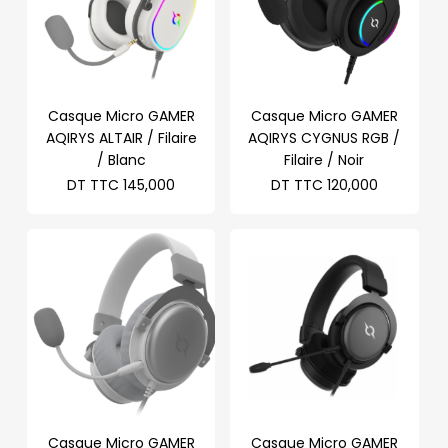
Casque Micro GAMER
Casque Micro GAMER
AQIRYS ALTAIR / Filaire
AQIRYS CYGNUS RGB /
/ Blanc
Filaire / Noir
DT TTC
145,000
DT TTC
120,000
Casque Micro GAMER
Casque Micro GAMER