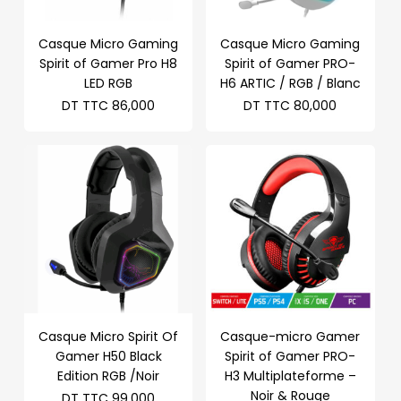
Casque Micro Gaming
Casque Micro Gaming
Spirit of Gamer Pro H8
Spirit of Gamer PRO-
LED RGB
H6 ARTIC / RGB / Blanc
DT TTC
86,000
DT TTC
80,000
Casque Micro Spirit Of
Casque-micro Gamer
Gamer H50 Black
Spirit of Gamer PRO-
Edition RGB /Noir
H3 Multiplateforme –
Noir & Rouge
DT TTC
99,000