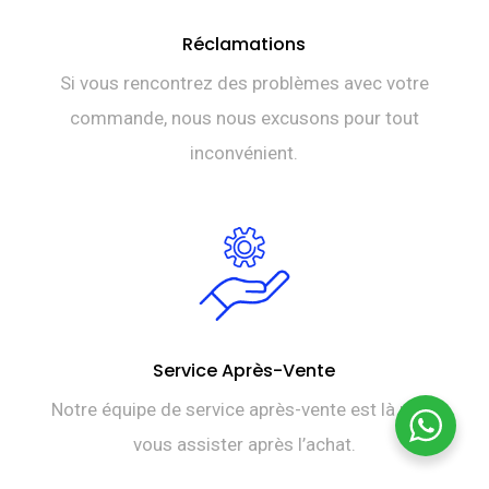
Réclamations
Si vous rencontrez des problèmes avec votre
commande, nous nous excusons pour tout
inconvénient.
Service Après-Vente
Notre équipe de service après-vente est là pour
vous assister après l’achat.