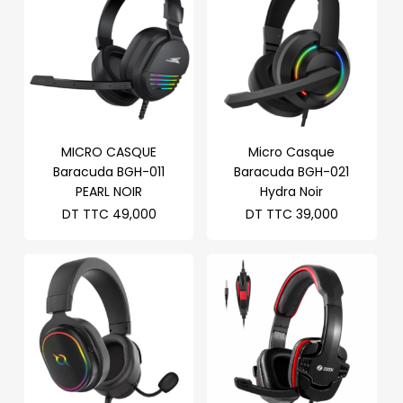
MICRO CASQUE
Micro Casque
Baracuda BGH-011
Baracuda BGH-021
PEARL NOIR
Hydra Noir
DT TTC
49,000
DT TTC
39,000