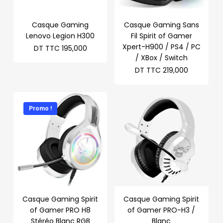
Casque Gaming
Casque Gaming Sans
Lenovo Legion H300
Fil Spirit of Gamer
Xpert-H900 / PS4 / PC
DT TTC
195,000
/ XBox / Switch
DT TTC
219,000
Promo !
Casque Gaming Spirit
Casque Gaming Spirit
of Gamer PRO H8
of Gamer PRO-H3 /
Stéréo Blanc RGB
Blanc